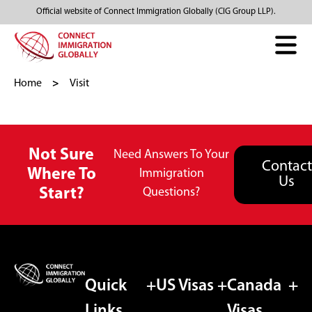
Official website of Connect Immigration Globally (CIG Group LLP).
Home
Visit
Not Sure
Need Answers To Your
Contact
Where To
Immigration
Us
Start?
Questions?
Quick
US Visas
Canada
Links
Visas