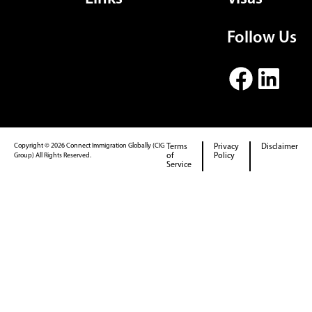
Follow Us
Copyright © 2026 Connect Immigration Globally (CIG
Terms
Privacy
Disclaimer
Group) All Rights Reserved.
of
Policy
Service