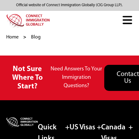
Official website of Connect Immigration Globally (CIG Group LLP).
Home
Blog
Not Sure
Need Answers To Your
Contact
Where To
Immigration
Us
Start?
Questions?
Quick
US Visas
Canada
Links
Visas