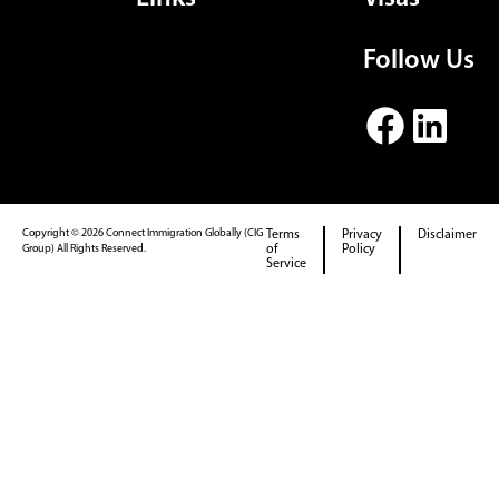
Follow Us
Copyright © 2026 Connect Immigration Globally (CIG
Terms
Privacy
Disclaimer
Group) All Rights Reserved.
of
Policy
Service